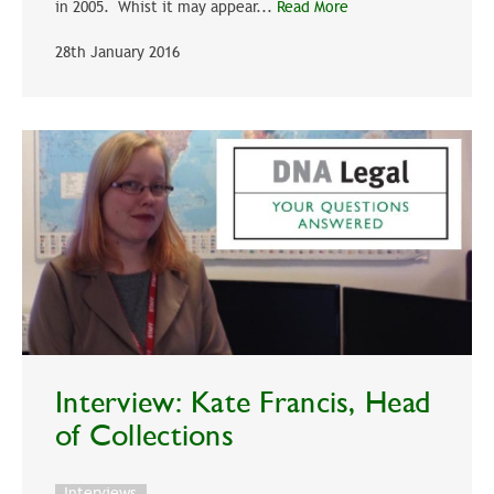
in 2005. Whist it may appear...
Read More
28th January 2016
Interview: Kate Francis, Head
of Collections
Interviews