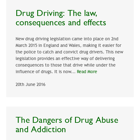
Drug Driving: The law,
consequences and effects
New drug driving legislation came into place on 2nd
March 2015 in England and Wales, making it easier for
the police to catch and convict drug drivers. This new
legislation provides an effective way of delivering
consequences to those that drive while under the
influence of drugs. It is now...
Read More
20th June 2016
The Dangers of Drug Abuse
and Addiction