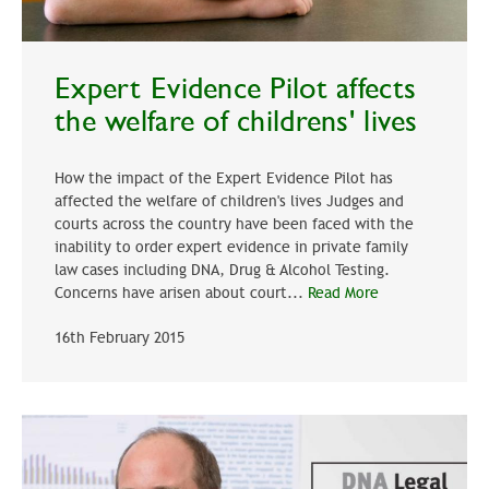
Expert Evidence Pilot affects
the welfare of childrens' lives
How the impact of the Expert Evidence Pilot has
affected the welfare of children's lives Judges and
courts across the country have been faced with the
inability to order expert evidence in private family
law cases including DNA, Drug & Alcohol Testing.
Concerns have arisen about court...
Read More
16th February 2015