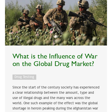
What is the Influence of War
on the Global Drug Market?
Drug Testing
Since the start of the century society has experienced
a clear relationship between the amount, type and
use of illegal drugs and the many wars across the
world. One such example of the effect was the global
shortage in heroin peaking during the Afghanistan war