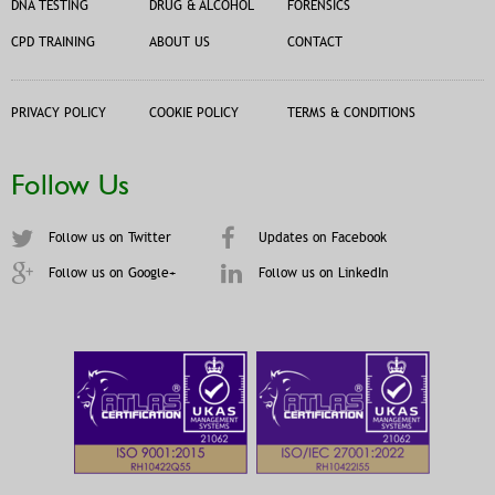
DNA TESTING
DRUG & ALCOHOL
FORENSICS
CPD TRAINING
ABOUT US
CONTACT
PRIVACY POLICY
COOKIE POLICY
TERMS & CONDITIONS
Follow Us
Follow us on Twitter
Updates on Facebook
Follow us on Google+
Follow us on LinkedIn