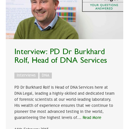
Interview: PD Dr Burkhard
Rolf, Head of DNA Services
Interviews
DNA
PD Dr Burkhard Rolf is Head of DNA Services here at
DNA Legal, leading a highly-skilled and dedicated team
of forensic scientists at our world-leading laboratory.
His wealth of experience ensures that we continue to
pioneer the most advanced testing in the world,
guaranteeing the highest levels of...
Read More