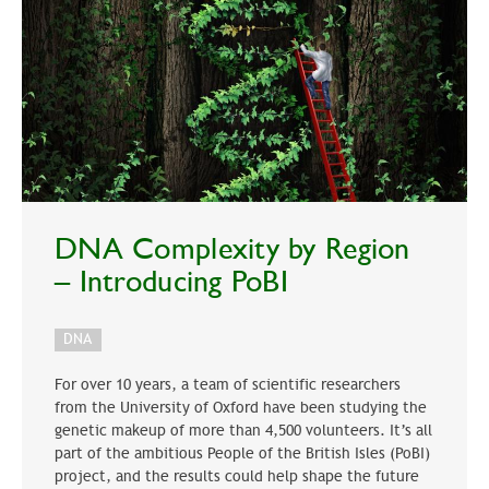
DNA Complexity by Region
– Introducing PoBI
DNA
For over 10 years, a team of scientific researchers
from the University of Oxford have been studying the
genetic makeup of more than 4,500 volunteers. It’s all
part of the ambitious People of the British Isles (PoBI)
project, and the results could help shape the future