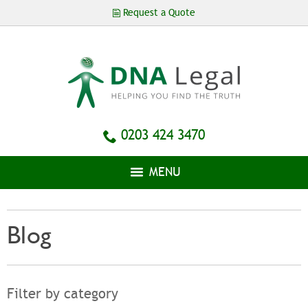
Skip to
Request a Quote
main
content
0203 424 3470
MENU
Blog
Filter by category