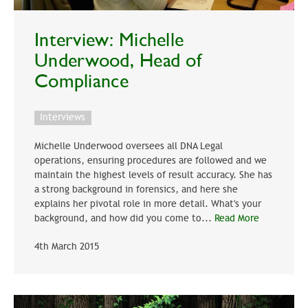
Interview: Michelle
Underwood, Head of
Compliance
Interviews
Michelle Underwood oversees all DNA Legal
operations, ensuring procedures are followed and we
maintain the highest levels of result accuracy. She has
a strong background in forensics, and here she
explains her pivotal role in more detail. What's your
background, and how did you come to...
Read More
4th March 2015