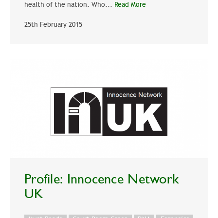
health of the nation. Who...
Read More
25th February 2015
Profile: Innocence Network
UK