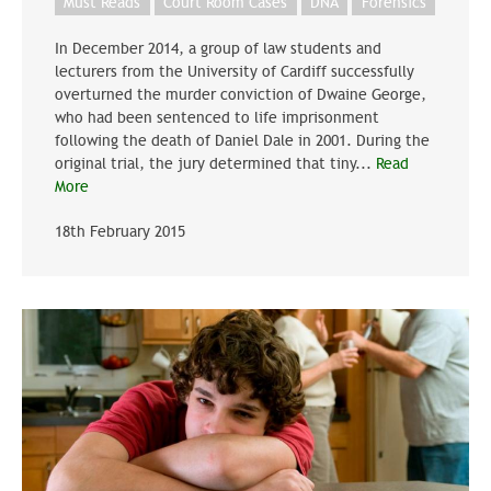
Must Reads
Court Room Cases
DNA
Forensics
In December 2014, a group of law students and
lecturers from the University of Cardiff successfully
overturned the murder conviction of Dwaine George,
who had been sentenced to life imprisonment
following the death of Daniel Dale in 2001. During the
original trial, the jury determined that tiny...
Read
More
18th February 2015