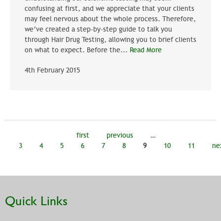
confusing at first, and we appreciate that your clients
may feel nervous about the whole process. Therefore,
we’ve created a step-by-step guide to talk you
through Hair Drug Testing, allowing you to brief clients
on what to expect. Before the...
Read More
4th February 2015
Pages
first
previous
…
3
4
5
6
7
8
9
10
11
ne
Quick Links