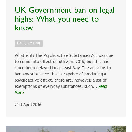
UK Government ban on legal
highs: What you need to
know
Drug Testing
What is it? The Psychoactive Substances Act was due
to come into effect on 6th April 2016, but this has
since been delayed to at least May. The act aims to
ban any substance that is capable of producing a
psychoactive effect, there are, however, a list of
exemptions of everyday substances, such...
Read
More
21st April 2016