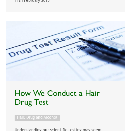
11th February 2015
How We Conduct a Hair
Drug Test
Hair, Drug and Alcohol
Understanding our scientific testing may seem