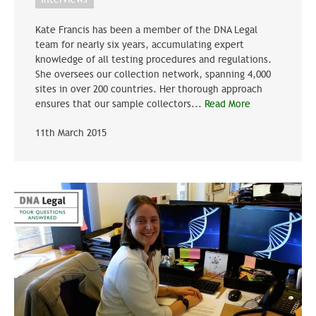
Kate Francis has been a member of the DNA Legal
team for nearly six years, accumulating expert
knowledge of all testing procedures and regulations.
She oversees our collection network, spanning 4,000
sites in over 200 countries. Her thorough approach
ensures that our sample collectors...
Read More
11th March 2015