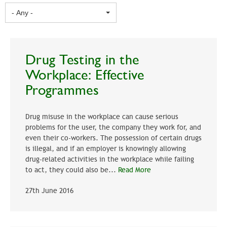
- Any -
Drug Testing in the
Workplace: Effective
Programmes
Drug misuse in the workplace can cause serious
problems for the user, the company they work for, and
even their co-workers. The possession of certain drugs
is illegal, and if an employer is knowingly allowing
drug-related activities in the workplace while failing
to act, they could also be...
Read More
27th June 2016