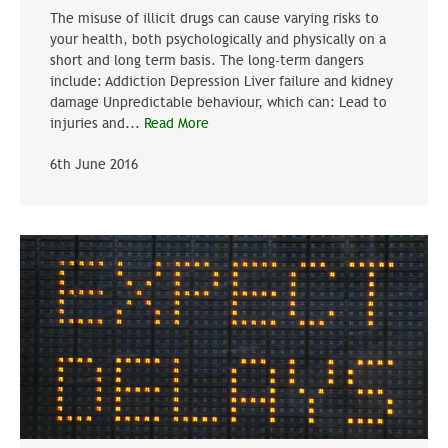
The misuse of illicit drugs can cause varying risks to
your health, both psychologically and physically on a
short and long term basis. The long-term dangers
include: Addiction Depression Liver failure and kidney
damage Unpredictable behaviour, which can: Lead to
injuries and...
Read More
6th June 2016