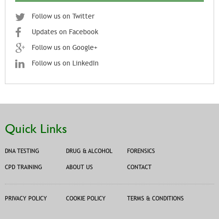
Follow us on Twitter
Updates on Facebook
Follow us on Google+
Follow us on LinkedIn
Quick Links
DNA TESTING
DRUG & ALCOHOL
FORENSICS
CPD TRAINING
ABOUT US
CONTACT
PRIVACY POLICY
COOKIE POLICY
TERMS & CONDITIONS