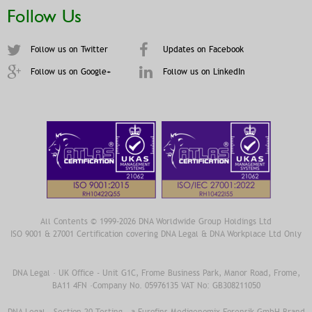
Follow Us
Follow us on Twitter
Updates on Facebook
Follow us on Google+
Follow us on LinkedIn
All Contents © 1999-2026 DNA Worldwide Group Holdings Ltd
ISO 9001 & 27001 Certification covering DNA Legal & DNA Workplace Ltd Only
DNA Legal · UK Office - Unit G1C, Frome Business Park, Manor Road, Frome,
BA11 4FN ·Company No. 05976135 VAT No: GB308211050