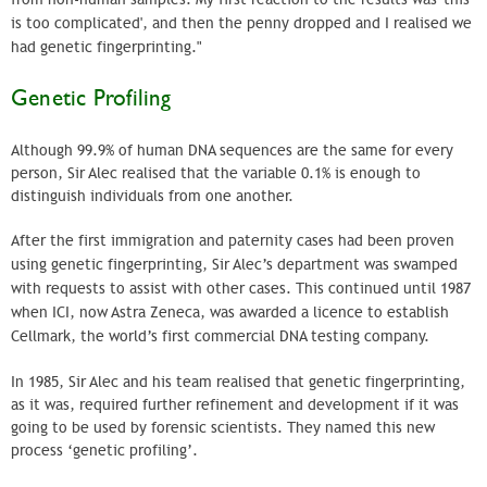
is too complicated', and then the penny dropped and I realised we
had genetic fingerprinting."
Genetic Profiling
Although 99.9% of human DNA sequences are the same for every
person, Sir Alec realised that the variable 0.1% is enough to
distinguish individuals from one another.
After the first immigration and paternity cases had been proven
using genetic fingerprinting, Sir Alec’s department was swamped
with requests to assist with other cases. This continued until 1987
when
ICI
, now
Astra
Zeneca
, was awarded a licence to establish
Cellmark
, the world’s first commercial DNA testing company.
In 1985, Sir Alec and his team realised that genetic fingerprinting,
as it was, required further refinement and development if it was
going to be used by forensic scientists. They named this new
process ‘genetic profiling’.