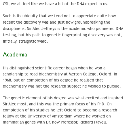
CSI
, we all feel like we have a bit of the DNA expert in us.
Such is its ubiquity that we tend not to appreciate quite how
recent the discovery was and just how groundbreaking the
discipline is. Sir Alec
Jeffreys
is the academic who pioneered DNA
testing, but his path to genetic fingerprinting discovery was not,
initially, straightforward.
Academia
His distinguished scientific career began when he won a
scholarship to read biochemistry at Merton College, Oxford, in
1968, but on completion of his degree he realised that
biochemistry was not the research subject he wished to pursue.
The genetic element of his degree was what excited and inspired
Sir Alec most, and this was the primary focus of his PhD. On
completion of his studies he left Oxford to become a research
fellow at the University of Amsterdam where he worked on
mammalian genes with Dr, now Professor, Richard Flavell.