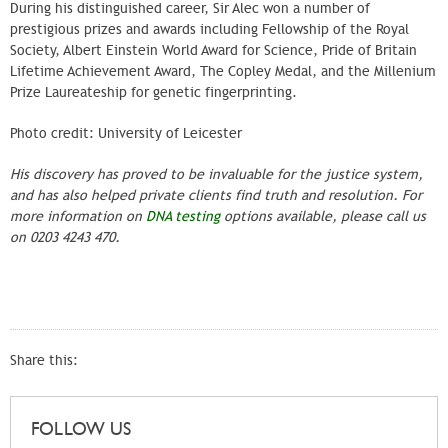
During his distinguished career, Sir Alec won a number of
prestigious prizes and awards including Fellowship of the Royal
Society, Albert Einstein World Award for Science, Pride of Britain
Lifetime Achievement Award, The Copley Medal, and the Millenium
Prize Laureateship for genetic fingerprinting.
Photo credit: University of Leicester
His discovery has proved to be invaluable for the justice system,
and has also helped private clients find truth and resolution. For
more information on
DNA testing
options available, please call us
on 0203 4243 470.
Share this:
FOLLOW US