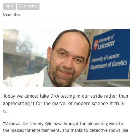
DNA
Forensics
Share this:
Today we almost take DNA testing in our stride rather than
appreciating it for the marvel of modern science it truly
is.
TV shows like Jeremy Kyle have brought the pioneering work to
the masses for entertainment, and thanks to detective shows like