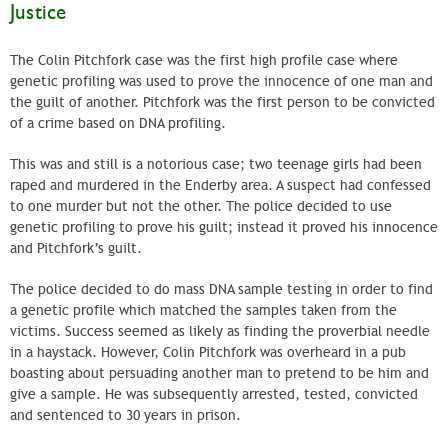
Justice
The Colin Pitchfork case was the first high profile case where
genetic profiling was used to prove the innocence of one man and
the guilt of another. Pitchfork was the first person to be convicted
of a crime based on DNA profiling.
This was and still is a notorious case; two teenage girls had been
raped and murdered in the Enderby area. A suspect had confessed
to one murder but not the other. The police decided to use
genetic profiling to prove his guilt; instead it proved his innocence
and Pitchfork’s guilt.
The police decided to do mass DNA sample testing in order to find
a genetic profile which matched the samples taken from the
victims. Success seemed as likely as finding the proverbial needle
in a haystack. However, Colin Pitchfork was overheard in a pub
boasting about persuading another man to pretend to be him and
give a sample. He was subsequently arrested, tested, convicted
and sentenced to 30 years in prison.