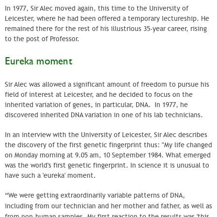
In 1977, Sir Alec moved again, this time to the University of
Leicester, where he had been offered a temporary lectureship. He
remained there for the rest of his illustrious 35-year career, rising
to the post of Professor.
Eureka moment
Sir Alec was allowed a significant amount of freedom to pursue his
field of interest at Leicester, and he decided to focus on the
inherited variation of genes, in particular, DNA. In 1977, he
discovered inherited DNA variation in one of his lab technicians.
In an interview with the University of Leicester, Sir Alec describes
the discovery of the first genetic fingerprint thus: "My life changed
on Monday morning at 9.05 am, 10 September 1984. What emerged
was the world's first genetic fingerprint. In science it is unusual to
have such a 'eureka' moment.
“We were getting extraordinarily variable patterns of DNA,
including from our technician and her mother and father, as well as
from non-human samples. My first reaction to the results was 'this