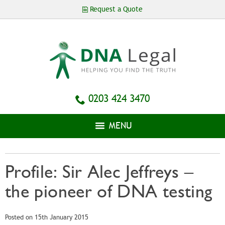
Skip to
Request a Quote
main
content
0203 424 3470
MENU
Profile: Sir Alec Jeffreys –
the pioneer of DNA testing
Posted on 15th January 2015