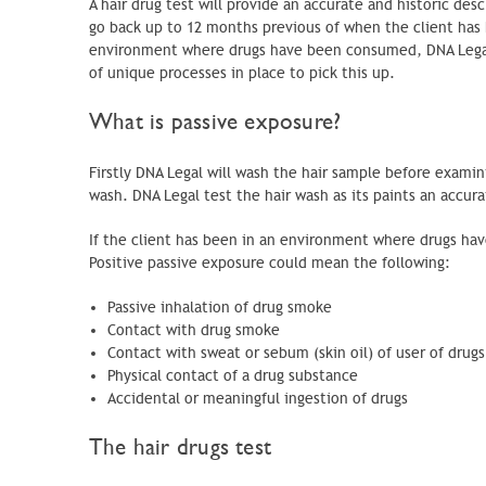
A hair drug test will provide an accurate and historic des
go back up to 12 months previous of when the client has 
environment where drugs have been consumed, DNA Legal c
of unique processes in place to pick this up.
What is passive exposure?
Firstly DNA Legal will wash the hair sample before examinin
wash. DNA Legal test the hair wash as its paints an accur
If the client has been in an environment where drugs have
Positive passive exposure could mean the following:
Passive inhalation of drug smoke
Contact with drug smoke
Contact with sweat or sebum (skin oil) of user of drugs
Physical contact of a drug substance
Accidental or meaningful ingestion of drugs
The hair drugs test