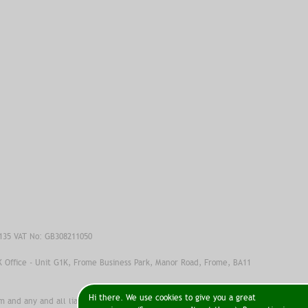
6135 VAT No: GB308211050
K Office - Unit G1K, Frome Business Park, Manor Road, Frome, BA11
Hi there. We use cookies to give you a great
 and any and all liability, loss, injury or damage incurred as a