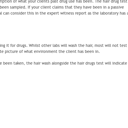
cription of what your clients past drug use has been. The hair drug test
been sampled. If your client claims that they have been in a passive
an consider this in the expert witness report as the laboratory has
g it for drugs. Whilst other labs will wash the hair, most will not test
ate picture of what environment the client has been in.
 been taken, the hair wash alongside the hair drugs test will indicate 