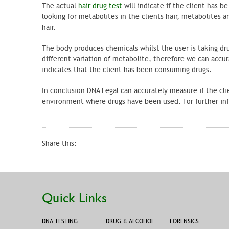
The actual
hair drug test
will indicate if the client has 
looking for metabolites in the clients hair, metabolites
hair.
The body produces chemicals whilst the user is taking drug
different variation of metabolite, therefore we can acc
indicates that the client has been consuming drugs.
In conclusion DNA Legal can accurately measure if the cli
environment where drugs have been used. For further info
Share this:
Quick Links
DNA TESTING
DRUG & ALCOHOL
FORENSICS