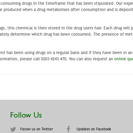
be consuming drugs in the timeframe that has been stipulated. Our exper
 are produced when a drug metabolises after consumption and is deposi
s, this chemical is then stored in the drug users hair. Each drug will 
urately determine which drug has been consumed. The presence of met
ent has been using drugs on a regular basis and if they have been in an
rmation, please call 0203 4243 470. You can also request an
online qu
Follow Us
Follow us on Twitter
Updates on Facebook