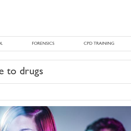
Skip to
main
content
L
FORENSICS
CPD TRAINING
e to drugs