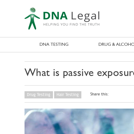
DNA TESTING
DRUG & ALCOHO
What is passive exposur
Share this:
Drug Testing
Hair Testing