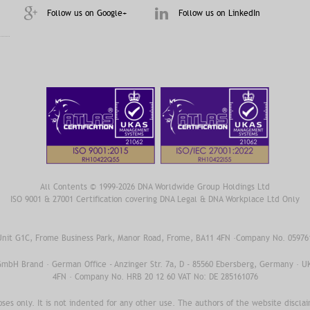
Follow us on Google+
Follow us on LinkedIn
All Contents © 1999-2026 DNA Worldwide Group Holdings Ltd
ISO 9001 & 27001 Certification covering DNA Legal & DNA Workplace Ltd Only
 Unit G1C, Frome Business Park, Manor Road, Frome, BA11 4FN ·Company No. 0597
 GmbH Brand · German Office - Anzinger Str. 7a, D - 85560 Ebersberg, Germany · U
4FN · Company No. HRB 20 12 60 VAT No: DE 285161076
oses only. It is not indented for any other use. The authors of the website disclaim