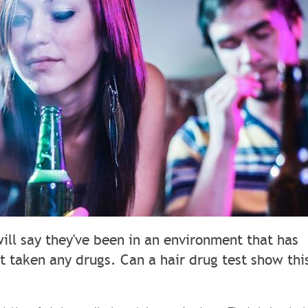
will say they've been in an environment that has
t taken any drugs. Can a hair drug test show thi