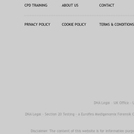
CPD TRAINING
ABOUT US
CONTACT
PRIVACY POLICY
COOKIE POLICY
TERMS & CONDITIONS
DNA Legal · UK Office -
DNA Legal - Section 20 Testing - a Eurofins Medigenomix Forensik
Disclaimer. The content of this website is for information purp