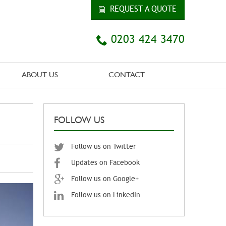
REQUEST A QUOTE
0203 424 3470
ABOUT US
CONTACT
FOLLOW US
Follow us on Twitter
Updates on Facebook
Follow us on Google+
Follow us on LinkedIn