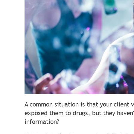
A common situation is that your client 
exposed them to drugs, but they haven'
information?