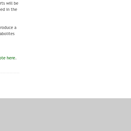
ts will be
ted in the
produce a
abolites
ote here
.