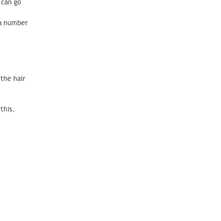
 can go
 a number
 the hair
this.