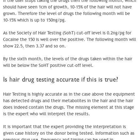
If the user stops taking the Drugs then the following month, which
should have seen 1cm of growth, 10-15% of the hair will not have
grown. Therefore the level of drugs the following month will be
10-15% which is up to 150ng/pg.
As the Society of Hair Testing (SohT) cut-off level is 0.2ng/pg for
Cocaine the 150 is well over the positive. The following month will
show 22.5, then 3.37 and so on.
By the sixth month, the levels of the drugs taken within the hair
will be below the SoHT positive cut-off level.
Is hair drug testing accurate if this is true?
Hair Testing is highly accurate as in the case above the equipment
has detected drugs and their metabolites in the hair and the hair
does indeed contain the drugs. The missing element at this stage
is the expert who will interpret the results.
It is important that the expert providing the interpretation is
given case history on the donor being tested. Information such as
previous drug use, frequency and timing can be used in