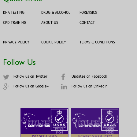
DNA TESTING
DRUG & ALCOHOL
FORENSICS
CPD TRAINING
ABOUT US
CONTACT
PRIVACY POLICY
COOKIE POLICY
TERMS & CONDITIONS
Follow Us
Follow us on Twitter
Updates on Facebook
Follow us on Google+
Follow us on LinkedIn