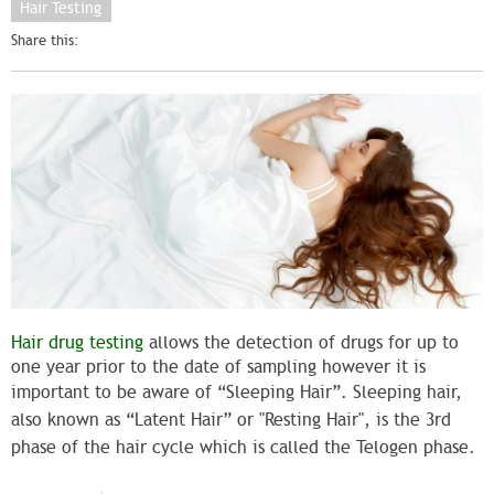
Hair Testing
Share this:
Hair drug testing
allows the detection of drugs for up to
one year prior to the date of sampling however it is
important to be aware of “Sleeping Hair”.
Sleeping hair,
also known as “Latent Hair” or "Resting Hair", is the
3rd
phase of the hair cycle which is called the
Telogen
phase.