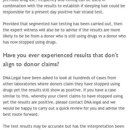
combination with the results to establish if sleeping hair could be
responsible for a present day positive hair strand test.
Provided that segmented hair testing has been carried out, then
the expert witness will also be to advise if the results are more
likely to be be from a donor who is still using drugs vs a donor who
has now stopped using drugs.
Have you ever experienced results that don’t
align to donor claims?
DNA Legal have been asked to look at hundreds of cases from
other laboratories where donors claim they have stopped using
drugs yet the results still show as positive. If you have a case
similar to this, whereby your client claims to have stopped using
yet the results are positive, please contact DNA legal and we
would be happy to carry out a quick review for you and advise the
best route forward.
The test results may be accurate but has the interpretation been