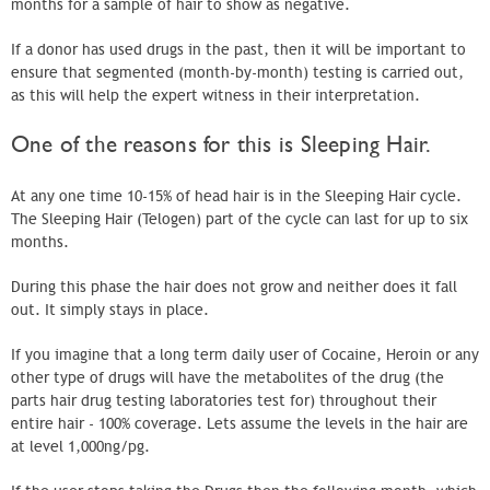
months for a sample of hair to show as negative.
If a donor has used drugs in the past, then it will be important to
ensure that segmented (month-by-month) testing is carried out,
as this will help the expert witness in their interpretation.
One of the reasons for this is Sleeping Hair.
At any one time 10-15% of head hair is in the Sleeping Hair cycle.
The Sleeping Hair (Telogen) part of the cycle can last for up to six
months.
During this phase the hair does not grow and neither does it fall
out. It simply stays in place.
If you imagine that a long term daily user of Cocaine, Heroin or any
other type of drugs will have the metabolites of the drug (the
parts hair drug testing laboratories test for) throughout their
entire hair - 100% coverage. Lets assume the levels in the hair are
at level 1,000ng/pg.