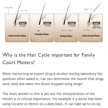
Why is the Hair Cycle important for Family
Court Matters?
When instructing an expert Drug & Alcohol testing laboratory the
question often asked is; Can you determine the month that drugs
were used and when the donor stopped using drugs?
The short answer to this is yes but the interpretation of the
results is of critical importance. For example if a donor had been
using Cocaine or Heroin on a daily basis, it can take up to six (6)