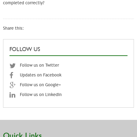
completed correctly?
Share this:
FOLLOW US
Follow us on Twitter
Updates on Facebook
Follow us on Google+
Follow us on LinkedIn
Quick Links