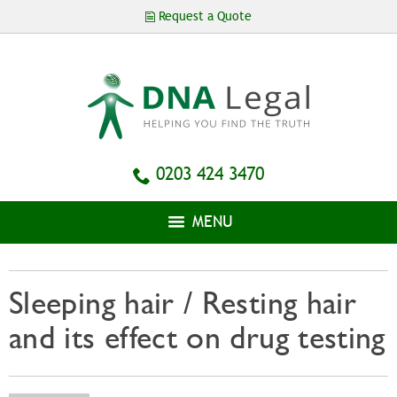
Skip to
Request a Quote
main
content
0203 424 3470
MENU
Sleeping hair / Resting hair
and its effect on drug testing