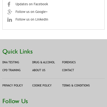
Updates on Facebook
Follow us on Google+
Follow us on LinkedIn
Quick Links
DNA TESTING
DRUG & ALCOHOL
FORENSICS
CPD TRAINING
ABOUT US
CONTACT
PRIVACY POLICY
COOKIE POLICY
TERMS & CONDITIONS
Follow Us