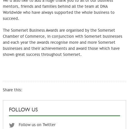
We’d also like to add a huge thank you to all of our business
mentors, friends and families behind all the team at DNA
Worldwide who have always supported the whole business to
succeed.
The Somerset Business Awards are organised by the Somerset
Chamber of Commerce, in conjunction with Somerset businesses
and each year the awards recognise more and more Somerset
businesses and their achievements and award those which have
shown great success throughout Somerset.
Share this:
FOLLOW US
Follow us on Twitter