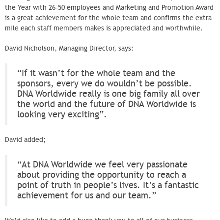
the Year with 26-50 employees and Marketing and Promotion Award
is a great achievement for the whole team and confirms the extra
mile each staff members makes is appreciated and worthwhile.
David Nicholson, Managing Director, says:
“If it wasn’t for the whole team and the
sponsors, every we do wouldn’t be possible.
DNA Worldwide really is one big family all over
the world and the future of DNA Worldwide is
looking very exciting”.
David added;
“At DNA Worldwide we feel very passionate
about providing the opportunity to reach a
point of truth in people’s lives. It’s a fantastic
achievement for us and our team.”