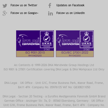
Follow us on Twitter
Updates on Facebook
Follow us on Google+
Follow us on LinkedIn
All Contents © 1999-2026 DNA Worldwide Group Holdings Ltd
ISO 9001 & 27001 Certification covering DNA Legal & DNA Workplace Ltd Only
DNA Legal · UK Office - Unit G1C, Frome Business Park, Manor Road, Frome,
BA11 4FN ·Company No. 05976135 VAT No: GB308211050
DNA Legal - Section 20 Testing - a Eurofins Medigenomix Forensik GmbH Brand
· German Office - Anzinger Str. 7a, D - 85560 Ebersberg, Germany · UK Office -
Unit G1K, Frome Business Park, Manor Road, Frome, BA11 4FN · Company No.