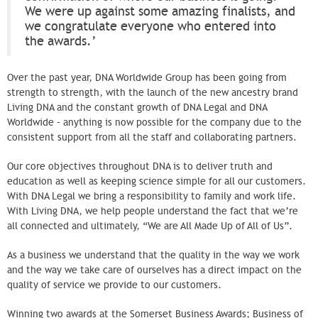
We were up against some amazing finalists, and
we congratulate everyone who entered into
the awards.’
Over the past year, DNA Worldwide Group has been going from
strength to strength, with the launch of the new ancestry brand
Living DNA and the constant growth of DNA Legal and DNA
Worldwide – anything is now possible for the company due to the
consistent support from all the staff and collaborating partners.
Our core objectives throughout DNA is to deliver truth and
education as well as keeping science simple for all our customers.
With DNA Legal we bring a responsibility to family and work life.
With Living DNA, we help people understand the fact that we’re
all connected and ultimately, “We are All Made Up of All of Us”.
As a business we understand that the quality in the way we work
and the way we take care of ourselves has a direct impact on the
quality of service we provide to our customers.
Winning two awards at the Somerset Business Awards; Business of