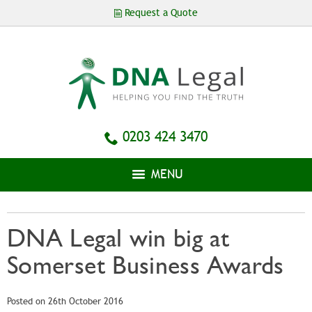
Skip to
Request a Quote
main
content
0203 424 3470
MENU
DNA Legal win big at
Somerset Business Awards
Posted on 26th October 2016