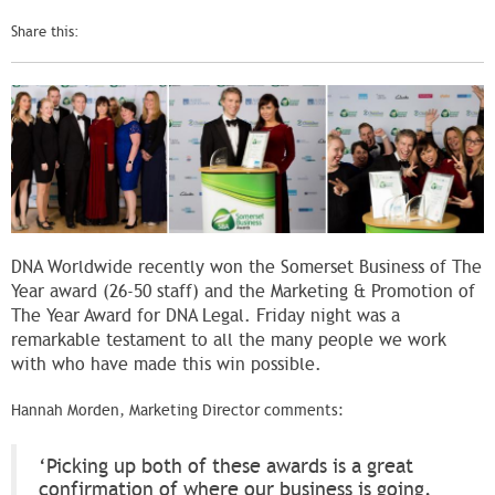
Share this:
DNA Worldwide recently won the Somerset Business of The
Year award (26-50 staff) and the Marketing & Promotion of
The Year Award for DNA Legal. Friday night was a
remarkable testament to all the many people we work
with who have made this win possible.
Hannah Morden, Marketing Director comments:
‘Picking up both of these awards is a great
confirmation of where our business is going.