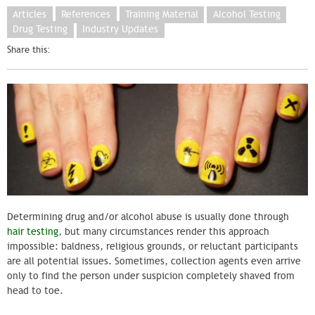
Articles
References
Training Material
Alcohol Testing
Drug Testing
Industry Updates
Share this:
Determining drug and/or alcohol abuse is usually done through
hair testing
, but many circumstances render this approach
impossible: baldness, religious grounds, or reluctant participants
are all potential issues. Sometimes, collection agents even arrive
only to find the person under suspicion completely shaved from
head to toe.