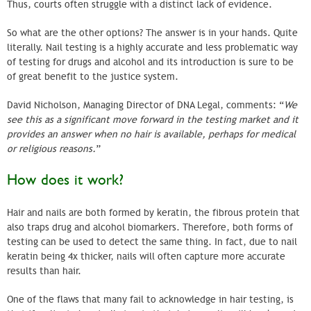
Thus, courts often struggle with a distinct lack of evidence.
So what are the other options? The answer is in your hands. Quite
literally. Nail testing is a highly accurate and less problematic way
of testing for drugs and alcohol and its introduction is sure to be
of great benefit to the justice system.
David Nicholson, Managing Director of DNA Legal, comments: “
We
see this as a significant move forward in the testing market and it
provides an answer when no hair is available, perhaps for medical
or religious reasons.
”
How does it work?
Hair and nails are both formed by keratin, the fibrous protein that
also traps drug and alcohol biomarkers. Therefore, both forms of
testing can be used to detect the same thing. In fact, due to nail
keratin being 4x thicker, nails will often capture more accurate
results than hair.
One of the flaws that many fail to acknowledge in hair testing, is