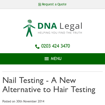
Skip to
Request a Quote
main
content
0203 424 3470
MENU
Nail Testing - A New
Alternative to Hair Testing
Posted on 30th November 2014