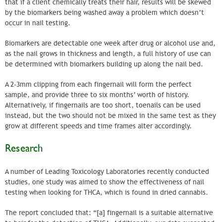
that if a client chemically treats their hair, results will be skewed
by the biomarkers being washed away a problem which doesn’t
occur in nail testing.
Biomarkers are detectable one week after drug or alcohol use and,
as the nail grows in thickness and length, a full history of use can
be determined with biomarkers building up along the nail bed.
A 2-3mm clipping from each fingernail will form the perfect
sample, and provide three to six months’ worth of history.
Alternatively, if fingernails are too short, toenails can be used
instead, but the two should not be mixed in the same test as they
grow at different speeds and time frames alter accordingly.
Research
A number of Leading Toxicology Laboratories recently conducted
studies, one study was aimed to show the effectiveness of nail
testing when looking for THCA, which is found in dried cannabis.
The report concluded that: “[a] fingernail is a suitable alternative