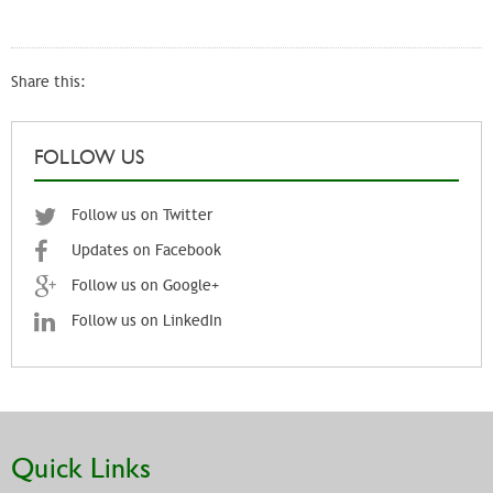
Share this:
FOLLOW US
Follow us on Twitter
Updates on Facebook
Follow us on Google+
Follow us on LinkedIn
Quick Links