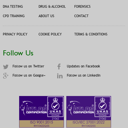
DNA TESTING
DRUG & ALCOHOL
FORENSICS
CPD TRAINING
ABOUT US
CONTACT
PRIVACY POLICY
COOKIE POLICY
TERMS & CONDITIONS
Follow Us
Follow us on Twitter
Updates on Facebook
Follow us on Google+
Follow us on LinkedIn