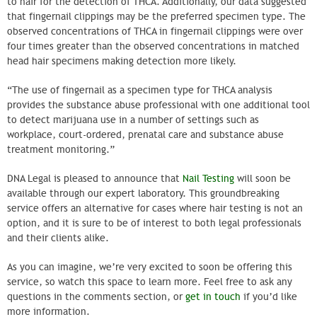
to hair for the detection of THCA. Additionally, our data suggested
that fingernail clippings may be the preferred specimen type. The
observed concentrations of THCA in fingernail clippings were over
four times greater than the observed concentrations in matched
head hair specimens making detection more likely.
“The use of fingernail as a specimen type for THCA analysis
provides the substance abuse professional with one additional tool
to detect marijuana use in a number of settings such as
workplace, court-ordered, prenatal care and substance abuse
treatment monitoring.”
DNA Legal is pleased to announce that
Nail Testing
will soon be
available through our expert laboratory. This groundbreaking
service offers an alternative for cases where hair testing is not an
option, and it is sure to be of interest to both legal professionals
and their clients alike.
As you can imagine, we’re very excited to soon be offering this
service, so watch this space to learn more. Feel free to ask any
questions in the comments section, or
get in touch
if you’d like
more information.