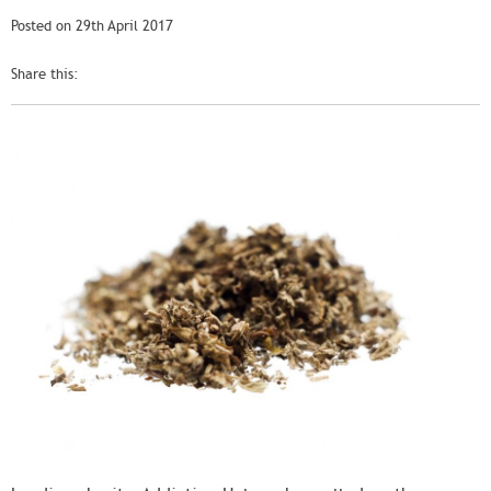
Posted on 29th April 2017
Share this: