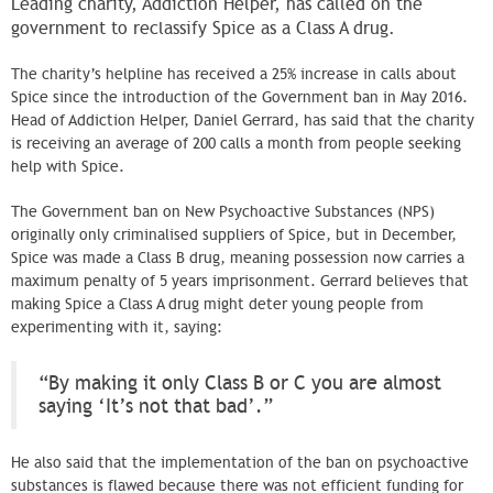
Leading charity, Addiction Helper, has called on the
government to reclassify Spice as a Class A drug.
The charity’s helpline has received a 25% increase in calls about
Spice since the introduction of the Government ban in May 2016.
Head of Addiction Helper, Daniel Gerrard, has said that the charity
is receiving an average of 200 calls a month from people seeking
help with Spice.
The Government ban on New Psychoactive Substances (NPS)
originally only criminalised suppliers of Spice, but in December,
Spice was made a Class B drug, meaning possession now carries a
maximum penalty of 5 years imprisonment. Gerrard believes that
making Spice a Class A drug might deter young people from
experimenting with it, saying:
“By making it only Class B or C you are almost
saying ‘It’s not that bad’.”
He also said that the implementation of the ban on psychoactive
substances is flawed because there was not efficient funding for