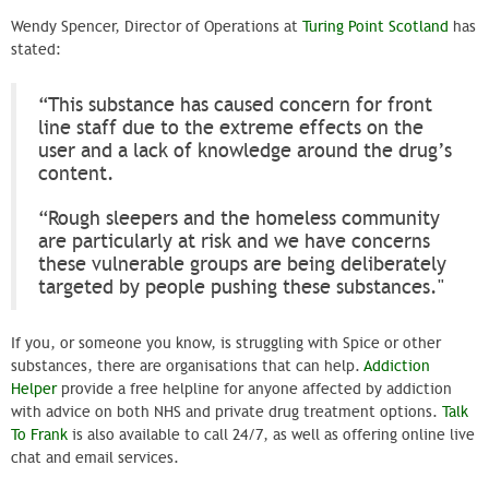
Wendy Spencer, Director of Operations at
Turing Point Scotland
has
stated:
“This substance has caused concern for front
line staff due to the extreme effects on the
user and a lack of knowledge around the drug’s
content.
“Rough sleepers and the homeless community
are particularly at risk and we have concerns
these vulnerable groups are being deliberately
targeted by people pushing these substances."
If you, or someone you know, is struggling with Spice or other
substances, there are organisations that can help.
Addiction
Helper
provide a free helpline for anyone affected by addiction
with advice on both NHS and private drug treatment options.
Talk
To Frank
is also available to call 24/7, as well as offering online live
chat and email services.