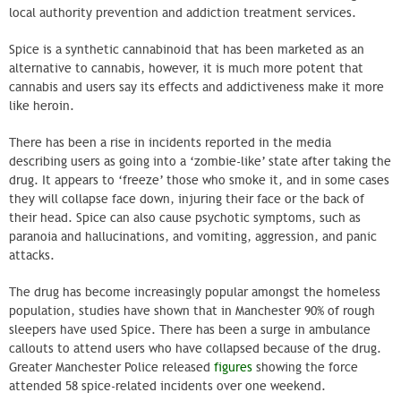
local authority prevention and addiction treatment services.
Spice is a synthetic cannabinoid that has been marketed as an
alternative to cannabis, however, it is much more potent that
cannabis and users say its effects and addictiveness make it more
like heroin.
There has been a rise in incidents reported in the media
describing users as going into a ‘zombie-like’ state after taking the
drug. It appears to ‘freeze’ those who smoke it, and in some cases
they will collapse face down, injuring their face or the back of
their head. Spice can also cause psychotic symptoms, such as
paranoia and hallucinations, and vomiting, aggression, and panic
attacks.
The drug has become increasingly popular amongst the homeless
population, studies have shown that in Manchester 90% of rough
sleepers have used Spice. There has been a surge in ambulance
callouts to attend users who have collapsed because of the drug.
Greater Manchester Police released
figures
showing the force
attended 58 spice-related incidents over one weekend.