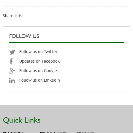
Share this:
FOLLOW US
Follow us on Twitter
Updates on Facebook
Follow us on Google+
Follow us on LinkedIn
Quick Links