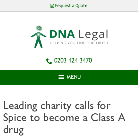
Skip to
Request a Quote
main
content
0203 424 3470
MENU
Leading charity calls for
Spice to become a Class A
drug