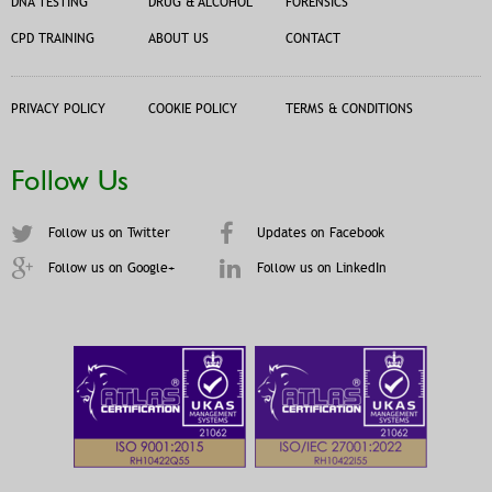
DNA TESTING
DRUG & ALCOHOL
FORENSICS
CPD TRAINING
ABOUT US
CONTACT
PRIVACY POLICY
COOKIE POLICY
TERMS & CONDITIONS
Follow Us
Follow us on Twitter
Updates on Facebook
Follow us on Google+
Follow us on LinkedIn