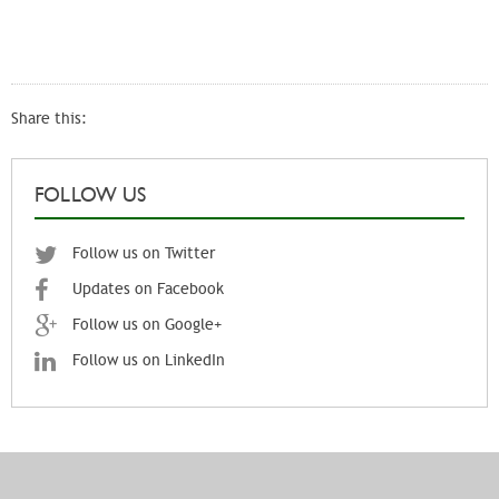
Share this:
FOLLOW US
Follow us on Twitter
Updates on Facebook
Follow us on Google+
Follow us on LinkedIn