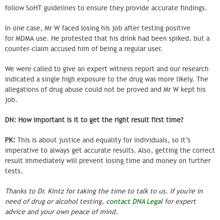
follow SoHT guidelines to ensure they provide accurate findings.
In one case, Mr W faced losing his job after testing positive
for MDMA use. He protested that his drink had been spiked, but a
counter-claim accused him of being a regular user.
We were called to give an expert witness report and our research
indicated a single high exposure to the drug was more likely. The
allegations of drug abuse could not be proved and Mr W kept his
job.
DN: How important is it to get the right result first time?
PK:
This is about justice and equality for individuals, so it’s
imperative to always get accurate results. Also, getting the correct
result immediately will prevent losing time and money on further
tests.
Thanks to Dr. Kintz for taking the time to talk to us. If you're in
need of drug or alcohol testing,
contact DNA Legal
for expert
advice and your own peace of mind.