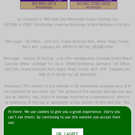
All Contents © 1999-2026 DNA Worldwide Group Holdings Ltd
ISO 9001 & 27001 Certification covering DNA Legal & DNA Workplace Ltd Only
DNA Legal · UK Office - Unit G1C, Frome Business Park, Manor Road, Frome,
BA11 4FN ·Company No. 05976135 VAT No: GB308211050
DNA Legal - Section 20 Testing - a Eurofins Medigenomix Forensik GmbH Brand
· German Office - Anzinger Str. 7a, D - 85560 Ebersberg, Germany · UK Office -
Unit G1K, Frome Business Park, Manor Road, Frome, BA11 4FN · Company No.
HRB 20 12 60 VAT No: DE 285161076
Disclaimer. The content of this website is for information purposes only. It is
not indented for any other use. The authors of the website disclaim and any
and all liability, loss, injury or damage incurred as a consequence, directly
or indirectly, of the use or application of any content of this web site. The
information should not been used as medical advice. You should always
Hi there. We use cookies to give you a great experience. (Sorry you
contact a doctor to discuss any and all medical issues in combination with
can’t eat them). By continuing to use this website you accept their
your medical and family record. Do not take any medical decisions without
use.
first fully discussing with your doctor.
OK, I AGREE