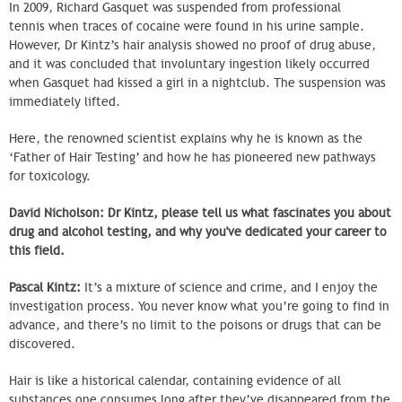
In 2009, Richard Gasquet was suspended from professional
tennis when traces of cocaine were found in his urine sample.
However, Dr Kintz’s hair analysis showed no proof of drug abuse,
and it was concluded that involuntary ingestion likely occurred
when Gasquet had kissed a girl in a nightclub. The suspension was
immediately lifted.
Here, the renowned scientist explains why he is known as the
‘Father of Hair Testing’ and how he has pioneered new pathways
for toxicology.
David Nicholson: Dr Kintz, please tell us what fascinates you about
drug and alcohol testing, and why you've dedicated your career to
this field.
Pascal Kintz:
It’s a mixture of science and crime, and I enjoy the
investigation process. You never know what you’re going to find in
advance, and there’s no limit to the poisons or drugs that can be
discovered.
Hair is like a historical calendar, containing evidence of all
substances one consumes long after they’ve disappeared from the