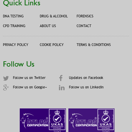
Quick Links
DNA TESTING
DRUG & ALCOHOL
FORENSICS
CPD TRAINING
ABOUT US
CONTACT
PRIVACY POLICY
COOKIE POLICY
TERMS & CONDITIONS
Follow Us
Follow us on Twitter
Updates on Facebook
Follow us on Google+
Follow us on LinkedIn