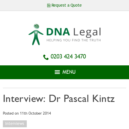
Skip to
Request a Quote
main
content
0203 424 3470
MENU
Interview: Dr Pascal Kintz
Posted on 11th October 2014
Interviews