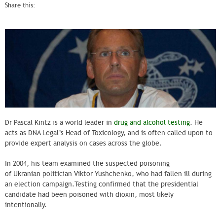
Share this:
Dr Pascal
Kintz
is a world leader in
drug and alcohol testing
. He
acts as DNA Legal’s Head of Toxicology, and is often called upon to
provide expert analysis on cases across the globe.
In 2004, his team examined the suspected poisoning
of Ukranian politician Viktor Yushchenko, who had fallen ill during
an election campaign.Testing confirmed that the presidential
candidate had been poisoned with dioxin, most likely
intentionally.