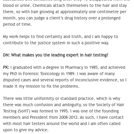
blood or urine. Chemicals attach themselves to the hair and stay
there, so with hair growing at approximately one centimetre per
month, you can judge a client’s drug history over a prolonged
period of time.
My work helps to find certainty and truth, and I am happy to
contribute to the justice system in such a positive way.
DN: What makes you the leading expert in hair testing?
PK:
I graduated with a degree in Pharmacy in 1985, and achieved
my PhD in Forensic Toxicology in 1989. I was aware of many
disputed cases and several reports of inconclusive evidence, so I
made it my mission to fix the problems.
There was little uniformity or standard practice, which is why
there was much confusion and ambiguity, so the Society of Hair
Testing (SoHT) was formed in 1995. I was one of the founding
members and President from 2008-2012. As such, I have contact
with most hair testers around the world and I am often called
upon to give my advice.