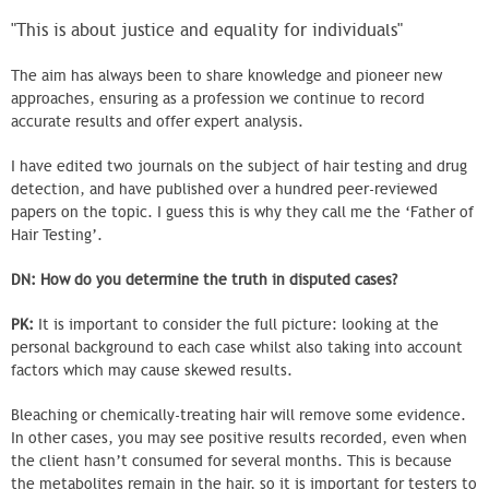
"This is about justice and equality for individuals"
The aim has always been to share knowledge and pioneer new
approaches, ensuring as a profession we continue to record
accurate results and offer expert analysis.
I have edited two journals on the subject of hair testing and drug
detection, and have published over a hundred peer-reviewed
papers on the topic. I guess this is why they call me the ‘Father of
Hair Testing’.
DN: How do you determine the truth in disputed cases?
PK:
It is important to consider the full picture: looking at the
personal background to each case whilst also taking into account
factors which may cause skewed results.
Bleaching or chemically-treating hair will remove some evidence.
In other cases, you may see positive results recorded, even when
the client hasn’t consumed for several months. This is because
the metabolites remain in the hair, so it is important for testers to