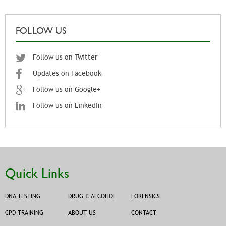
FOLLOW US
Follow us on Twitter
Updates on Facebook
Follow us on Google+
Follow us on LinkedIn
Quick Links
DNA TESTING
DRUG & ALCOHOL
FORENSICS
CPD TRAINING
ABOUT US
CONTACT