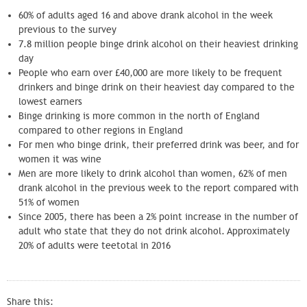
60% of adults aged 16 and above drank alcohol in the week
previous to the survey
7.8 million people binge drink alcohol on their heaviest drinking
day
People who earn over £40,000 are more likely to be frequent
drinkers and binge drink on their heaviest day compared to the
lowest earners
Binge drinking is more common in the north of England
compared to other regions in England
For men who binge drink, their preferred drink was beer, and for
women it was wine
Men are more likely to drink alcohol than women, 62% of men
drank alcohol in the previous week to the report compared with
51% of women
Since 2005, there has been a 2% point increase in the number of
adult who state that they do not drink alcohol. Approximately
20% of adults were teetotal in 2016
Share this: