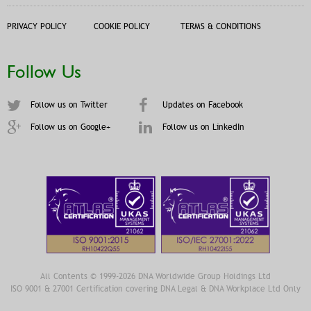
PRIVACY POLICY
COOKIE POLICY
TERMS & CONDITIONS
Follow Us
Follow us on Twitter
Updates on Facebook
Follow us on Google+
Follow us on LinkedIn
All Contents © 1999-2026 DNA Worldwide Group Holdings Ltd
ISO 9001 & 27001 Certification covering DNA Legal & DNA Workplace Ltd Only