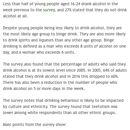
Less than half of young people aged 16-24 drank alcohol in the
week previous to the
survey
, and 27% stated that they do not drink
alcohol at all.
Despite young people being less likely to drink alcohol, they are
the most likely age group to binge drink. They are also more likely
to drink spirits and liqueurs than any other age group. Binge
drinking is defined as a man who exceeds 8 units of alcohol on one
day, and a woman who exceeds 6 units.
The survey also found that the percentage of adults who said they
drink alcohol is at its lowest level since 2005. In 2005, 64% of adults
stated that they drink alcohol and in 2016 this dropped to 60%.
There has also been a reduction in the number of people who
drink alcohol on 5 or more days in the week.
The survey notes that drinking behaviour is likely to be impacted
by culture and ethnicity. The survey found that teetolism was
lower among white respondents than all other ethnic groups.
Main points from the survey show: