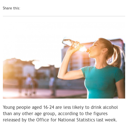
Share this:
Young people aged 16-24 are less likely to drink alcohol
than any other age group, according to the figures
released by the Office for National Statistics last week.