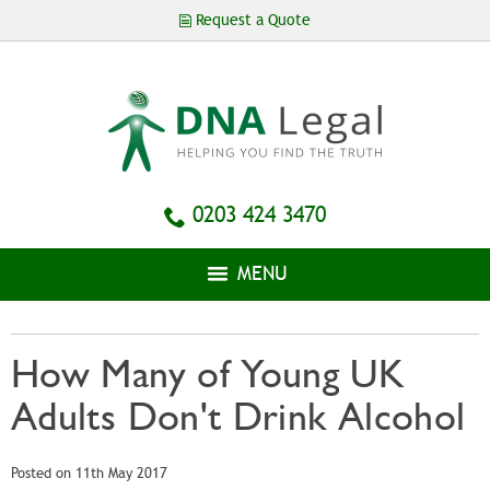
Skip to
Request a Quote
main
content
0203 424 3470
MENU
How Many of Young UK
Adults Don't Drink Alcohol
Posted on 11th May 2017