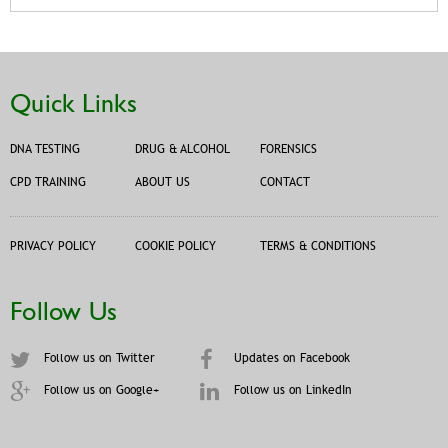
Quick Links
DNA TESTING
DRUG & ALCOHOL
FORENSICS
CPD TRAINING
ABOUT US
CONTACT
PRIVACY POLICY
COOKIE POLICY
TERMS & CONDITIONS
Follow Us
Follow us on Twitter
Updates on Facebook
Follow us on Google+
Follow us on LinkedIn