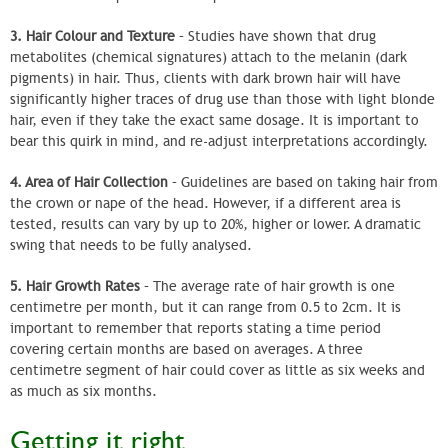
3. Hair Colour and Texture
– Studies have shown that drug
metabolites (chemical signatures) attach to the melanin (dark
pigments) in hair. Thus, clients with dark brown hair will have
significantly higher traces of drug use than those with light blonde
hair, even if they take the exact same dosage. It is important to
bear this quirk in mind, and re-adjust interpretations accordingly.
4. Area of Hair Collection
– Guidelines are based on taking hair from
the crown or nape of the head. However, if a different area is
tested, results can vary by up to 20%, higher or lower. A dramatic
swing that needs to be fully analysed.
5. Hair Growth Rates
– The average rate of hair growth is one
centimetre per month, but it can range from 0.5 to 2cm. It is
important to remember that reports stating a time period
covering certain months are based on averages. A three
centimetre segment of hair could cover as little as six weeks and
as much as six months.
Getting it right