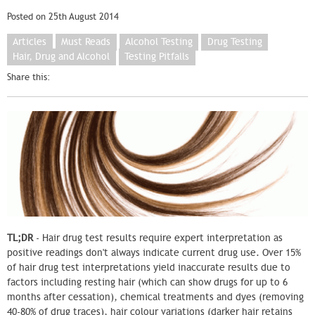
Posted on 25th August 2014
Articles
Must Reads
Alcohol Testing
Drug Testing
Hair, Drug and Alcohol
Testing Pitfalls
Share this:
TL;DR
- Hair drug test results require expert interpretation as
positive readings don't always indicate current drug use. Over 15%
of hair drug test interpretations yield inaccurate results due to
factors including resting hair (which can show drugs for up to 6
months after cessation), chemical treatments and dyes (removing
40-80% of drug traces), hair colour variations (darker hair retains