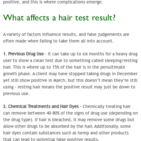
positive, and this is where complications emerge.
What affects a hair test result?
A variety of factors influence results, and false judgements are
often made when failing to take them all into account.
1. Previous Drug Use
– It can take up to six months for a heavy drug
user to show a clean test due to something called sleeping/resting
hair. This is where up to 15% of the hair is in the penultimate
growth phase. A client may have stopped taking drugs in December
yet still show positive in March, but this doesn’t mean they’re still
using - resting hair means the positive result may just be down to
previous use.
2. Chemical Treatments and Hair Dyes
– Chemically treating hair
can remove between 40-80% of the signs of drug use (depending on
the drug type). If hair is bleached, it may remove some drugs but
allow other drugs to be absorbed by the hair. Additionally, some
hair dyes contain substances such as hemp and other products
that can lead to potential false positive results.