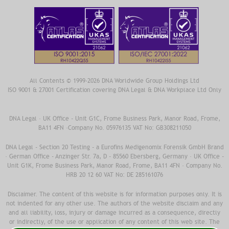
All Contents © 1999-2026 DNA Worldwide Group Holdings Ltd
ISO 9001 & 27001 Certification covering DNA Legal & DNA Workplace Ltd Only
DNA Legal · UK Office - Unit G1C, Frome Business Park, Manor Road, Frome,
BA11 4FN ·Company No. 05976135 VAT No: GB308211050
DNA Legal - Section 20 Testing - a Eurofins Medigenomix Forensik GmbH Brand
· German Office - Anzinger Str. 7a, D - 85560 Ebersberg, Germany · UK Office -
Unit G1K, Frome Business Park, Manor Road, Frome, BA11 4FN · Company No.
HRB 20 12 60 VAT No: DE 285161076
Disclaimer. The content of this website is for information purposes only. It is
not indented for any other use. The authors of the website disclaim and any
and all liability, loss, injury or damage incurred as a consequence, directly
or indirectly, of the use or application of any content of this web site. The