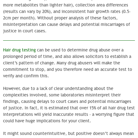
more metabolites than lighter hair), collection area differences
(results can vary by 20%), and inconsistent hair growth rates (0.5-
2cm per month). Without proper analysis of these factors,
misinterpretation can cause delays and potential miscarriages of
justice in court cases.
Hair drug testing
can be used to determine drug abuse over a
prolonged period of time, and also allows solicitors to establish a
client’s pattern of change. Many drug abusers will make the
commitment to stop, and you therefore need an accurate test to
verify and confirm this.
However, due to a lack of clear understanding about the
complexities involved, some laboratories misinterpret their
findings, causing delays to court cases and potential miscarriages
of justice. In fact, it is estimated that over 15% of all hair drug test
interpretations will yield inaccurate results - a worrying figure that
could have huge implications for your client.
It might sound counterintuitive, but positive doesn’t always mean