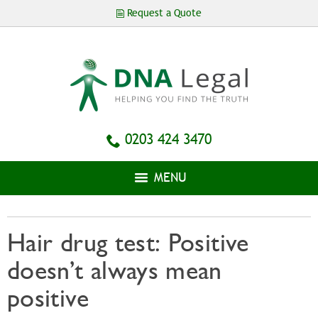
Skip to
Request a Quote
main
content
0203 424 3470
MENU
Hair drug test: Positive
doesn’t always mean
positive