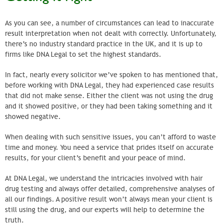
As you can see, a number of circumstances can lead to inaccurate
result interpretation when not dealt with correctly. Unfortunately,
there’s no industry standard practice in the UK, and it is up to
firms like DNA Legal to set the highest standards.
In fact, nearly every solicitor we’ve spoken to has mentioned that,
before working with DNA Legal, they had experienced case results
that did not make sense. Either the client was not using the drug
and it showed positive, or they had been taking something and it
showed negative.
When dealing with such sensitive issues, you can’t afford to waste
time and money. You need a service that prides itself on accurate
results, for your client’s benefit and your peace of mind.
At DNA Legal, we understand the intricacies involved with hair
drug testing and always offer detailed, comprehensive analyses of
all our findings. A positive result won’t always mean your client is
still using the drug, and our experts will help to determine the
truth.