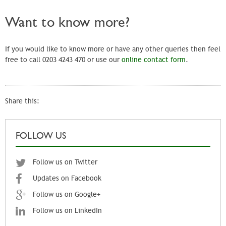
Want to know more?
If you would like to know more or have any other queries then feel
free to call 0203 4243 470 or use our
online contact form
.
Share this:
FOLLOW US
Follow us on Twitter
Updates on Facebook
Follow us on Google+
Follow us on LinkedIn